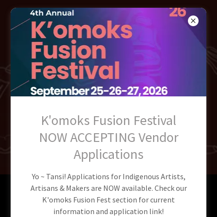
QUENEESH
INDIGENOUS
COMMUNITY
SOCIETY
K'omoks Fusion Festival
NOW ACCEPTING Vendor
Applications
Yo ~ Tansi! Applications for Indigenous Artists,
Artisans & Makers are NOW available. Check our
Welcome to QICS NEW
K'omoks Fusion Fest section for current
information and application link!