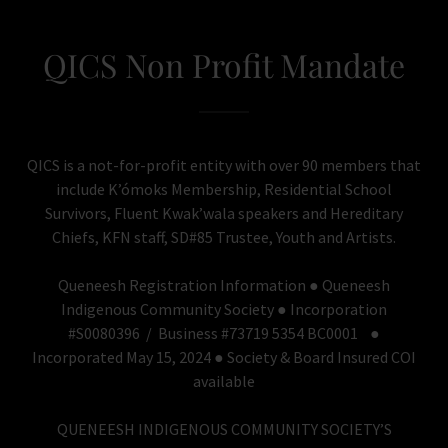
QICS Non Profit Mandate
QICS is a not-for-profit entity with over 90 members that
include K’ómoks Membership, Residential School
Survivors, Fluent Kwak’wala speakers and Hereditary
Chiefs, KFN staff, SD#85 Trustee, Youth and Artists.
Queneesh Registration Information ● Queneesh
Indigenous Community Society ● Incorporation
#S0080396 / Business #73719 5354 BC0001 ●
Incorporated May 15, 2024 ● Society & Board Insured COI
available
QUENEESH INDIGENOUS COMMUNITY SOCIETY’S