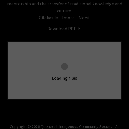
mentorship and the transfer of traditional knowledge and
culture.
Gilakas'la ~ Imote ~ Marsii
Download PDF
Loading files
Copyright © 2026 Queneesh Indigenous Community Society - All