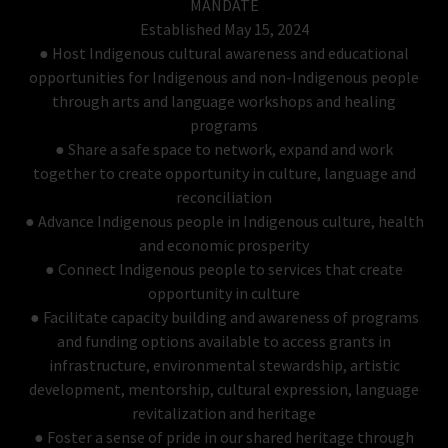
MANDATE
Established May 15, 2024
● Host Indigenous cultural awareness and educational
opportunities for Indigenous and non-Indigenous people
through arts and language workshops and healing
programs
● Share a safe space to network, expand and work
together to create opportunity in culture, language and
reconciliation
● Advance Indigenous people in Indigenous culture, health
and economic prosperity
● Connect Indigenous people to services that create
opportunity in culture
● Facilitate capacity building and awareness of programs
and funding options available to access grants in
infrastructure, environmental stewardship, artistic
development, mentorship, cultural expression, language
revitalization and heritage
● Foster a sense of pride in our shared heritage through