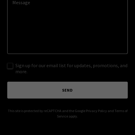
Sign up for our email list for updates, promotions, and
more.
SEND
This site is protected by reCAPTCHA and the Google
Privacy Policy
and
Terms of
Service
apply.