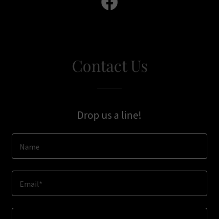
Contact Us
Drop us a line!
Name
Email*