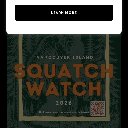
LEARN MORE