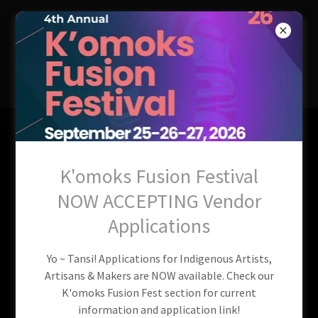
QUENEESH
INDIGENOUS
COMMUNITY
SOCIETY
Squatch Watch 2026
K'omoks Fusion Festival
Vancouver Island |
NOW ACCEPTING Vendor
Postponed!
Applications
Yo ~ Tansi! Applications for Indigenous Artists,
Artisans & Makers are NOW available. Check our
K'omoks Fusion Fest section for current
information and application link!