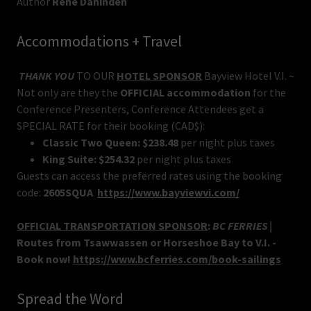
Author
Rene Dahinden
Accommodations + Travel
THANK YOU
TO OUR
HOTEL SPONSOR
Bayview Hotel V.I. ~
Not only are they the
OFFICIAL accommodation
for the
Conference Presenters, Conference Attendees get a
SPECIAL RATE for their booking (CAD$):
Classic Two Queen:
$238.48
per night plus taxes
King Suite:
$254.32
per night plus taxes
Guests can access the preferred rates using the booking
code:
2605SQUA
https://www.bayviewvi.com/
OFFICIAL TRANSPORTATION SPONSOR
:
BC FERRIES |
Routes from Tsawwassen or Horseshoe Bay to V.I. -
Book now!
https://www.bcferries.com/book-sailings
Spread the Word