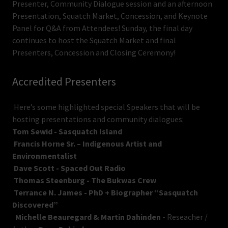
Presenter, Community Dialogue session and an afternoon
Presentation, Squatch Market, Concession, and Keynote
Panel for Q&A from Attendees! Sunday, the final day
continues to host the Squatch Market and final
Presenters, Concession and Closing Ceremony!
Accredited Presenters
Here’s some highlighted special Speakers that will be
hosting presentations and community dialogues:
Tom Sewid - Sasquatch Island
Francis Horne Sr. – Indigenous Artist and
Environmentalist
Dave Scott - Spaced Out Radio
Thomas Steenburg - The Bukwas Crew
Terrance N. James - PhD + Biographer “Sasquatch
Discovered”
Michelle Beauregard & Martin Dahinden
- Reseacher /