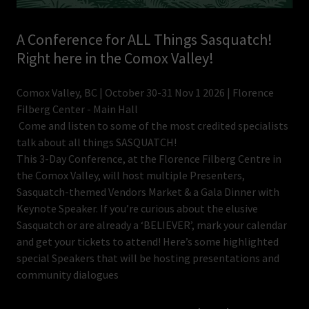
A Conference for ALL Things Sasquatch!
Right here in the Comox Valley!
Comox Valley, BC | October 30-31 Nov 1 2026 | Florence
Filberg Center - Main Hall
Come and listen to some of the most credited specialists
talk about all things SASQUATCH!
This 3-Day Conference, at the Florence Filberg Centre in
the Comox Valley, will host multiple Presenters,
Sasquatch-themed Vendors Market & a Gala Dinner with
Keynote Speaker. If you’re curious about the elusive
Sasquatch or are already a ‘BELIEVER’, mark your calendar
and get your tickets to attend! Here’s some highlighted
special Speakers that will be hosting presentations and
community dialogues