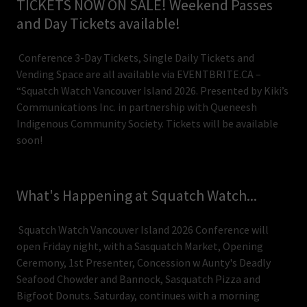
TICKETS NOW ON SALE! Weekend Passes
and Day Tickets available!
Conference 3-Day Tickets, Single Daily Tickets and
Vending Space are all available via EVENTBRITE.CA –
“Squatch Watch Vancouver Island 2026. Presented by Kiki’s
Communications Inc. in partnership with Queneesh
Indigenous Community Society. Tickets will be available
soon!
What's Happening at Squatch Watch...
Squatch Watch Vancouver Island 2026 Conference will
open Friday night, with a Sasquatch Market, Opening
Ceremony, 1st Presenter, Concession w Aunty's Deadly
Seafood Chowder and Bannock, Sasquatch Pizza and
Bigfoot Donuts. Saturday, continues with a morning